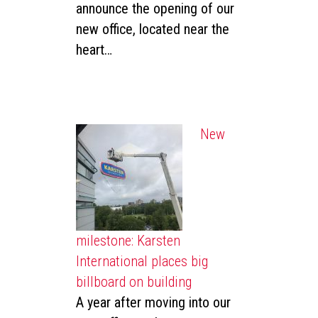
announce the opening of our
new office, located near the
heart…
New
milestone: Karsten
International places big
billboard on building
A year after moving into our