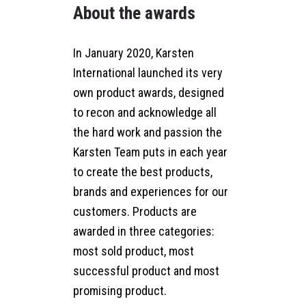
About the awards
In January 2020, Karsten
International launched its very
own product awards, designed
to recon and acknowledge all
the hard work and passion the
Karsten Team puts in each year
to create the best products,
brands and experiences for our
customers. Products are
awarded in three categories:
most sold product, most
successful product and most
promising product.