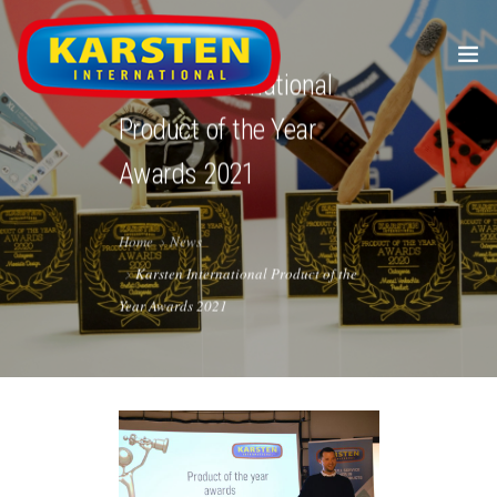
Karsten International
Product of the Year
Awards 2021
Home
News
HOME
Karsten International Product of the
Year Awards 2021
ABOUT US
ENGLISH
PRODUCTS
JOBS