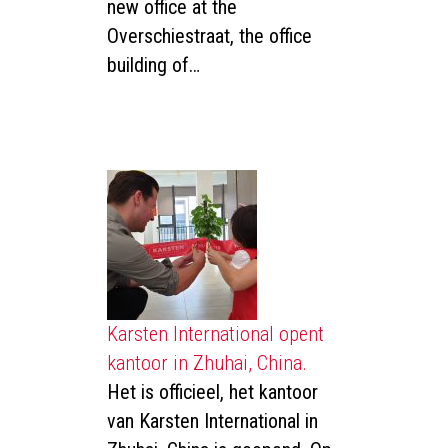
new office at the
Overschiestraat, the office
building of…
Karsten International opent
kantoor in Zhuhai, China.
Het is officieel, het kantoor
van Karsten International in