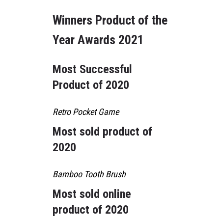
Winners Product of the
Year Awards 2021
Most Successful
Product of 2020
Retro Pocket Game
Most sold product of
2020
Bamboo Tooth Brush
Most sold online
product of 2020