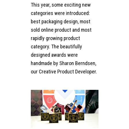
This year, some exciting new
categories were introduced:
best packaging design, most
sold online product and most
rapidly growing product
category. The beautifully
designed awards were
handmade by Sharon Berndsen,
our Creative Product Developer.