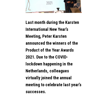
NEWS
B2B SHOP
Last month during the Karsten
CONTACT
International New Year’s
Meeting, Peter Karsten
announced the winners of the
Product of the Year Awards
2021. Due to the COVID-
lockdown happening in the
Netherlands, colleagues
virtually joined the annual
meeting to celebrate last year’s
successes.