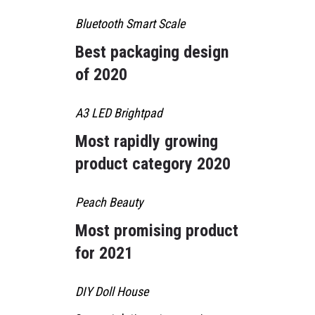
Bluetooth Smart Scale
Best packaging design
of 2020
A3 LED Brightpad
Most rapidly growing
product category 2020
Peach Beauty
Most promising product
for 2021
DIY Doll House