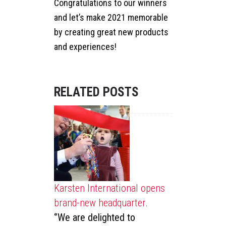
Congratulations to our winners
and let’s make 2021 memorable
by creating great new products
and experiences!
RELATED POSTS
25
LIKES
Karsten International opens
SHARE
brand-new headquarter.
‘’We are delighted to